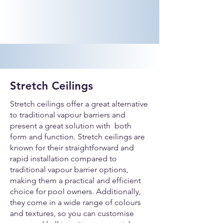
Stretch Ceilings
Stretch ceilings offer a great alternative
to traditional vapour barriers and
present a great solution with both
form and function. Stretch ceilings are
known for their straightforward and
rapid installation compared to
traditional vapour barrier options,
making them a practical and efficient
choice for pool owners. Additionally,
they come in a wide range of colours
and textures, so you can customise