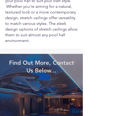
your pool hall to suit your own style.
Whether you're aiming for a natural,
textured look or a more contemporary
design, stretch ceilings offer versatility
to match various styles. The sleek
design options of stretch ceilings allow
them to suit almost any pool hall
environment.
Find Out More, Contact
Us Below...