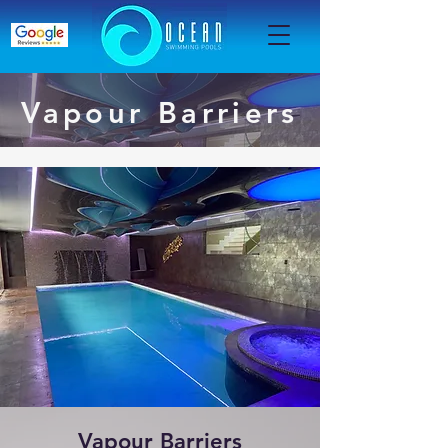
Vapour Barriers
Vapour Barriers