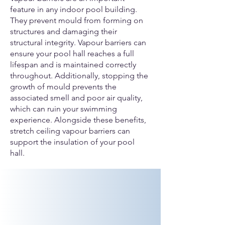
feature in any indoor pool building.
They prevent mould from forming on
structures and damaging their
structural integrity. Vapour barriers can
ensure your pool hall reaches a full
lifespan and is maintained correctly
throughout. Additionally, stopping the
growth of mould prevents the
associated smell and poor air quality,
which can ruin your swimming
experience. Alongside these benefits,
stretch ceiling vapour barriers can
support the insulation of your pool
hall.