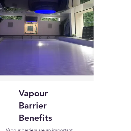
Vapour
Barrier
Benefits
Vapour barriers are an important