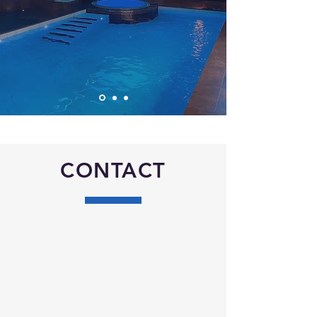
CONTACT