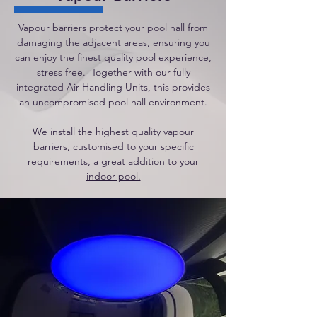
Vapour barriers protect your pool hall from
damaging the adjacent areas, ensuring you
can enjoy the finest quality pool experience,
stress free. Together with our fully
integrated Air Handling Units, this provides
an uncompromised pool hall environment.
We install the highest quality vapour
barriers, customised to your specific
requirements, a great addition to your
indoor pool.