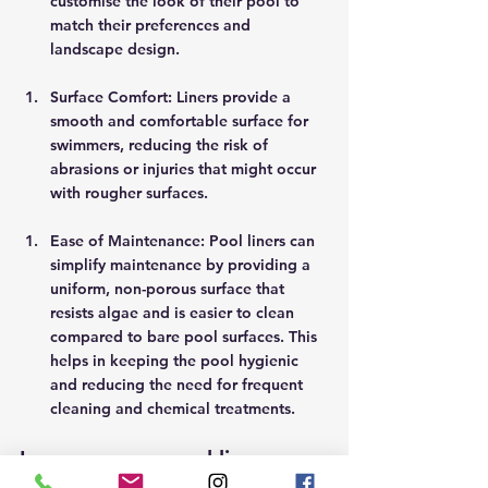
customise the look of their pool to 
match their preferences and 
landscape design. 
Surface Comfort: Liners provide a 
smooth and comfortable surface for 
swimmers, reducing the risk of 
abrasions or injuries that might occur 
with rougher surfaces.  
Ease of Maintenance: Pool liners can 
simplify maintenance by providing a 
uniform, non-porous surface that 
resists algae and is easier to clean 
compared to bare pool surfaces. This 
helps in keeping the pool hygienic 
and reducing the need for frequent 
cleaning and chemical treatments. 
In summary, a pool liner can 