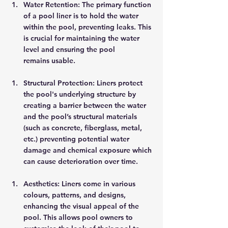
Water Retention: The primary function 
of a pool liner is to hold the water 
within the pool, preventing leaks. This 
is crucial for maintaining the water 
level and ensuring the pool 
remains usable. 
Structural Protection: Liners protect 
the pool's underlying structure by 
creating a barrier between the water 
and the pool’s structural materials 
(such as concrete, fiberglass, metal, 
etc.) preventing potential water 
damage and chemical exposure which 
can cause deterioration over time. 
Aesthetics: Liners come in various 
colours, patterns, and designs, 
enhancing the visual appeal of the 
pool. This allows pool owners to 