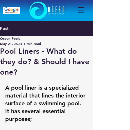
Post
Ocean Pools
May 21, 2024
1 min read
Pool Liners - What do
they do? & Should I have
one?
A pool liner is a specialized 
material that lines the interior 
surface of a swimming pool. 
It has several essential 
purposes; 