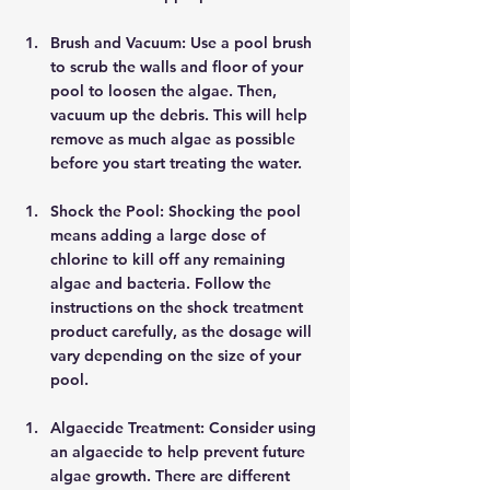
Brush and Vacuum: Use a pool brush 
to scrub the walls and floor of your 
pool to loosen the algae. Then, 
vacuum up the debris. This will help 
remove as much algae as possible 
before you start treating the water. 
Shock the Pool: Shocking the pool 
means adding a large dose of 
chlorine to kill off any remaining 
algae and bacteria. Follow the 
instructions on the shock treatment 
product carefully, as the dosage will 
vary depending on the size of your 
pool. 
Algaecide Treatment: Consider using 
an algaecide to help prevent future 
algae growth. There are different 