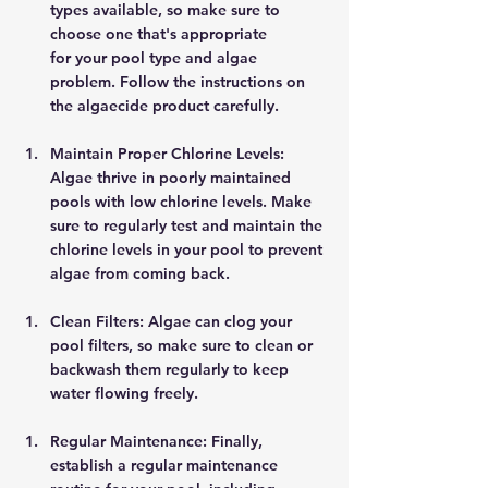
types available, so make sure to 
choose one that's appropriate 
for your pool type and algae 
problem. Follow the instructions on 
the algaecide product carefully. 
Maintain Proper Chlorine Levels: 
Algae thrive in poorly maintained 
pools with low chlorine levels. Make 
sure to regularly test and maintain the 
chlorine levels in your pool to prevent 
algae from coming back. 
Clean Filters: Algae can clog your 
pool filters, so make sure to clean or 
backwash them regularly to keep 
water flowing freely. 
Regular Maintenance: Finally, 
establish a regular maintenance 