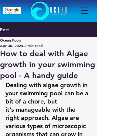
Post
Ocean Pools
Apr 30, 2024
2 min read
How to deal with Algae
growth in your swimming
pool - A handy guide
Dealing with algae growth in 
your swimming pool can be a 
bit of a chore, but 
it's manageable with the 
right approach. Algae are 
various types of microscopic 
organisms that can grow in 