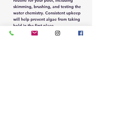
routine for your pool, including 
skimming, brushing, and testing the 
water chemistry. Consistent upkeep 
will help prevent algae from taking 
hold in the first place. 
Remember by staying on top of 
your pool maintenance and 
treating any algae promptly, you 
can keep your pool clean and 
clear all season long. 
Our top recommended products 
are;
Blue Horizons Algimax Eliminator
Blue Horizons Ultimate Algicide 
Concentrate
Blue Horizons Granular Shock 