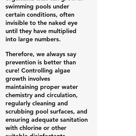
swimming pools under 
certain conditions, often 
invisible to the naked eye 
until they have multiplied 
into large numbers. 
Therefore, we always say 
prevention is better than 
cure! Controlling algae 
growth involves 
maintaining proper water 
chemistry and circulation, 
regularly cleaning and 
scrubbing pool surfaces, and 
ensuring adequate sanitation 
with chlorine or other 