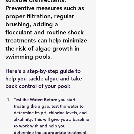
suitable disinfectants. 
Preventive measures such as 
proper filtration, regular 
brushing, adding a 
flocculant and routine shock 
treatments can help minimize 
the risk of algae growth in 
swimming pools. 
Here's a step-by-step guide to 
help you tackle algae and take 
back control of your pool: 
Test the Water: Before you start 
treating the algae, test the water to 
determine its pH, chlorine levels, and 
alkalinity. This will give you a baseline 
to work with and help you 
determine the appropriate treatment. 